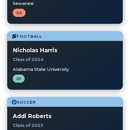
Sewanee
D3
FOOTBALL
Nicholas Harris
Class of 2024
Alabama State University
D1
SOCCER
Addi Roberts
Class of 2023