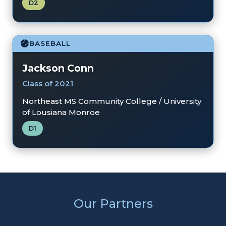
D2
BASEBALL
Jackson Conn
Class of 2021
Northeast MS Community College / University
of Lousiana Monroe
D1
Our Partners