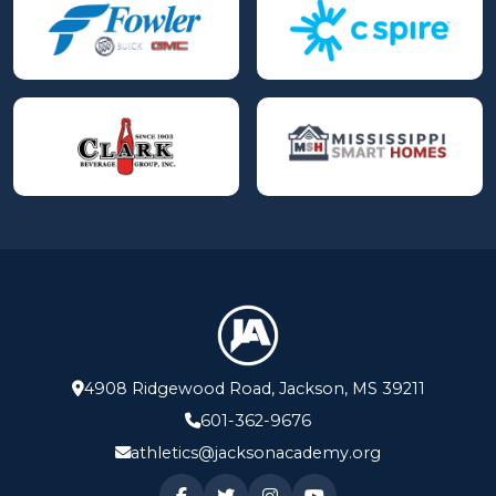
4908 Ridgewood Road, Jackson, MS 39211
601-362-9676
athletics@jacksonacademy.org