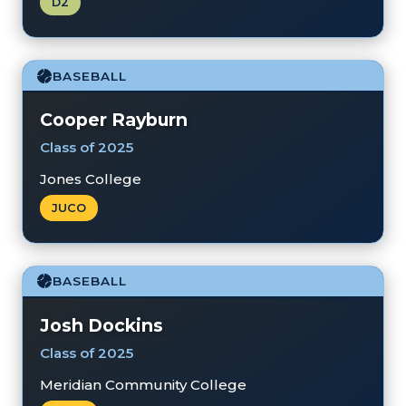
D2
BASEBALL
Cooper Rayburn
Class of 2025
Jones College
JUCO
BASEBALL
Josh Dockins
Class of 2025
Meridian Community College