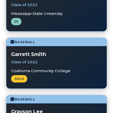
Class of 2022
Mississippi State University
D1
BASEBALL
Garrett Smith
Class of 2022
Coahoma Community College
JUCO
BASEBALL
Grayson Lee