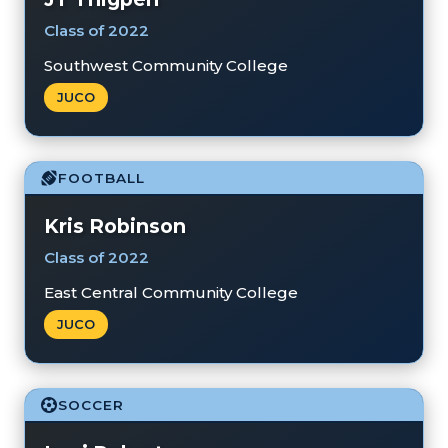
Class of 2022
Southwest Community College
JUCO
FOOTBALL
Kris Robinson
Class of 2022
East Central Community College
JUCO
SOCCER