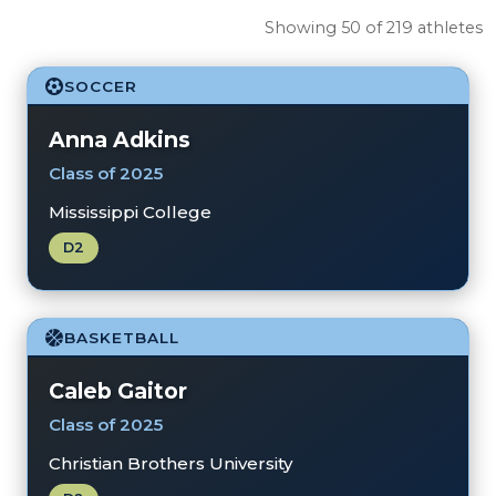
Showing 50 of 219 athletes
SOCCER
Anna Adkins
Class of 2025
Mississippi College
D2
BASKETBALL
Caleb Gaitor
Class of 2025
Christian Brothers University