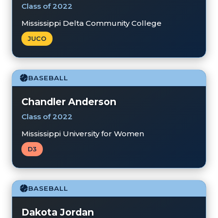
Class of 2022
Mississippi Delta Community College
JUCO
BASEBALL
Chandler Anderson
Class of 2022
Mississippi University for Women
D3
BASEBALL
Dakota Jordan