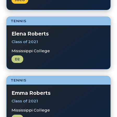
TENNIS
Elena Roberts
Class of 2021
Mississippi College
D2
TENNIS
Emma Roberts
Class of 2021
Mississippi College