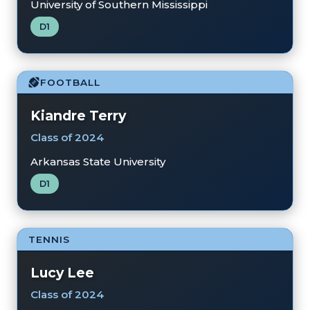
University of Southern Mississippi
D1
FOOTBALL
Kiandre Terry
Class of 2024
Arkansas State University
D1
TENNIS
Lucy Lee
Class of 2024