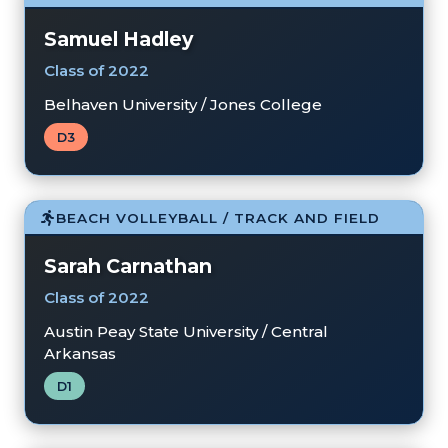
Samuel Hadley
Class of 2022
Belhaven University / Jones College
D3
BEACH VOLLEYBALL / TRACK AND FIELD
Sarah Carnathan
Class of 2022
Austin Peay State University / Central
Arkansas
D1