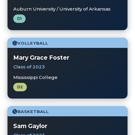
Auburn University / University of Arkansas
D1
VOLLEYBALL
Mary Grace Foster
Class of 2023
Mississippi College
D2
BASKETBALL
Sam Gaylor