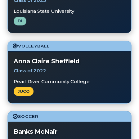
Class of 2023
Louisiana State University
D1
VOLLEYBALL
Anna Claire Sheffield
Class of 2022
Pearl River Community College
JUCO
SOCCER
Banks McNair