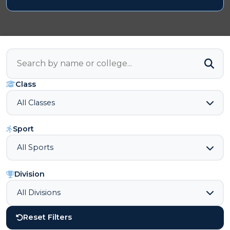
Class
Sport
Division
Reset Filters