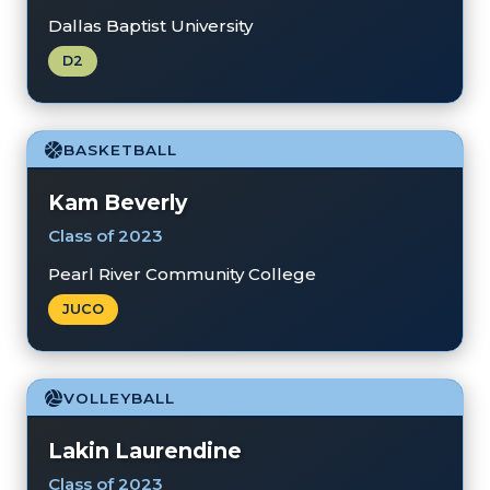
Dallas Baptist University
D2
BASKETBALL
Kam Beverly
Class of 2023
Pearl River Community College
JUCO
VOLLEYBALL
Lakin Laurendine
Class of 2023