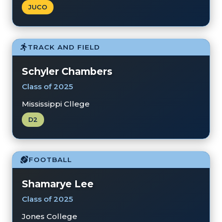
JUCO
TRACK AND FIELD
Schyler Chambers
Class of 2025
Mississippi Cllege
D2
FOOTBALL
Shamarye Lee
Class of 2025
Jones College