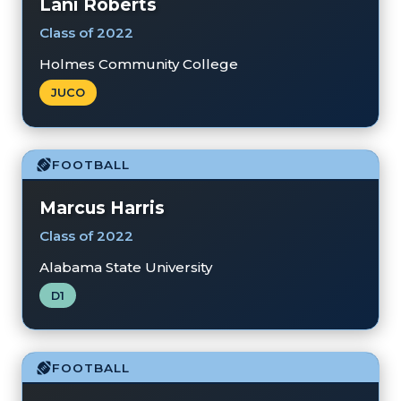
Lani Roberts
Class of 2022
Holmes Community College
JUCO
FOOTBALL
Marcus Harris
Class of 2022
Alabama State University
D1
FOOTBALL