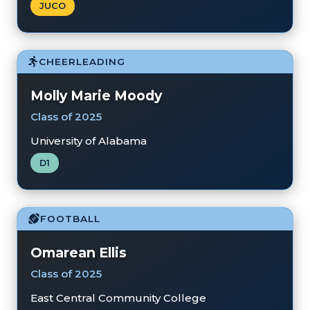
JUCO
CHEERLEADING
Molly Marie Moody
Class of 2025
University of Alabama
D1
FOOTBALL
Omarean Ellis
Class of 2025
East Central Community College