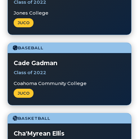
Class of 2022
Jones College
JUCO
BASEBALL
Cade Gadman
Class of 2022
Coahoma Community College
JUCO
BASKETBALL
Cha'Myrean Ellis