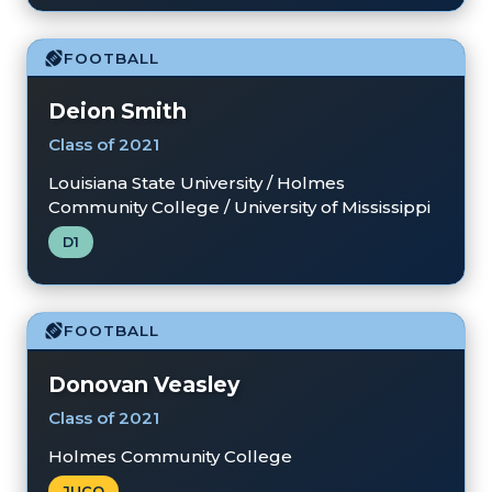
FOOTBALL
Deion Smith
Class of 2021
Louisiana State University / Holmes
Community College / University of Mississippi
D1
FOOTBALL
Donovan Veasley
Class of 2021
Holmes Community College
JUCO