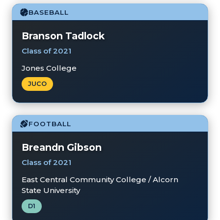
BASEBALL
Branson Tadlock
Class of 2021
Jones College
JUCO
FOOTBALL
Breandn Gibson
Class of 2021
East Central Community College / Alcorn
State University
D1