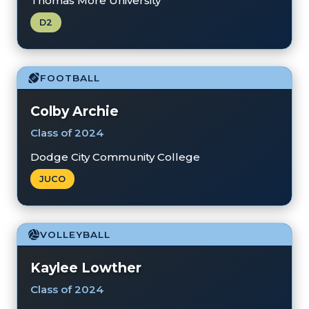
Thomas More University
D2
FOOTBALL
Colby Archie
Class of 2024
Dodge City Community College
JUCO
VOLLEYBALL
Kaylee Lowther
Class of 2024