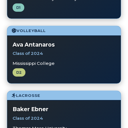
D1
VOLLEYBALL
Ava Antanaros
Class of 2024
Mississippi College
D2
LACROSSE
Baker Ebner
Class of 2024