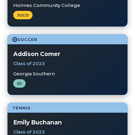
Holmes Community College
JUCO
SOCCER
Addison Comer
Class of 2023
Georgia Southern
D1
TENNIS
Emily Buchanan
Class of 2023