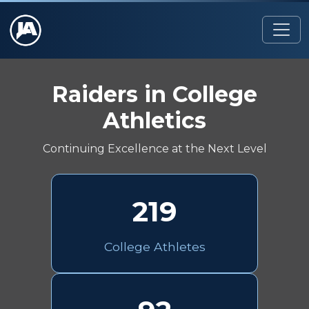
Raiders in College
Athletics
Continuing Excellence at the Next Level
219
College Athletes