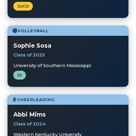
JUCO
VOLLEYBALL
Sophie Sosa
Class of 2025
University of Southern Mississippi
D1
CHEERLEADING
Abbi Mims
Class of 2024
Western Kentucky University