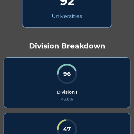
92
Universities
Division Breakdown
96
Division I
43.8%
47