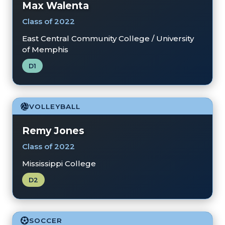
Max Walenta
Class of 2022
East Central Community College / University
of Memphis
D1
VOLLEYBALL
Remy Jones
Class of 2022
Mississippi College
D2
SOCCER