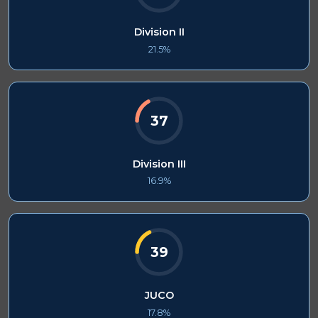
Division II
21.5%
37
Division III
16.9%
39
JUCO
17.8%