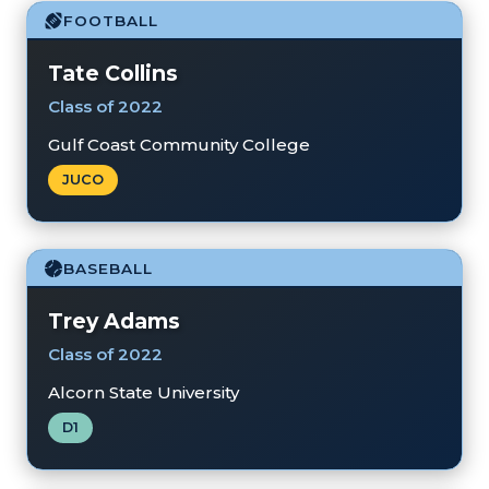
FOOTBALL
Tate Collins
Class of 2022
Gulf Coast Community College
JUCO
BASEBALL
Trey Adams
Class of 2022
Alcorn State University
D1