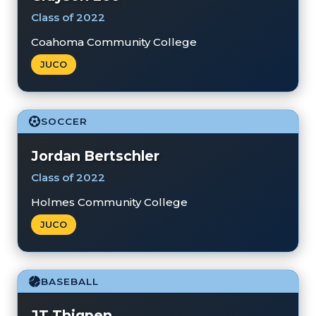
Class of 2022
Coahoma Community College
JUCO
SOCCER
Jordan Bertschler
Class of 2022
Holmes Community College
JUCO
BASEBALL
JT Thigpen